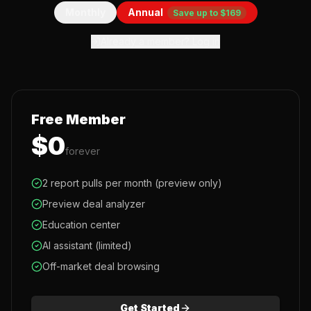
Monthly
Annual
Save up to $169
Already a member? Log in
Free Member
$0
forever
2 report pulls per month (preview only)
Preview deal analyzer
Education center
AI assistant (limited)
Off-market deal browsing
Get Started