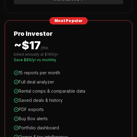
Most Popular
Pro Investor
~$
17
/mo
billed annually at $
199
/yr
Save $
89
/yr vs monthly
15 reports per month
Full deal analyzer
Rental comps & comparable data
Saved deals & history
PDF exports
Buy Box alerts
Portfolio dashboard
Owner & tax intelligence