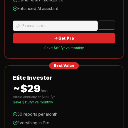
Enhanced AI assistant
Apply
Get Pro
Save $
89
/yr vs monthly
Best Value
Elite Investor
~$
29
/mo
billed annually at $
350
/yr
Save $
118
/yr vs monthly
50 reports per month
Everything in Pro