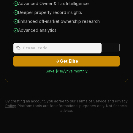
Advanced Owner & Tax Intelligence
Deeper property record insights
Enhanced off-market ownership research
Advanced analytics
Apply
Get Elite
Save $
118
/yr vs monthly
By creating an account, you agree to our
Terms of Service
and
Privacy
Policy
. Platform tools are for informational purposes only. Not financial
advice.