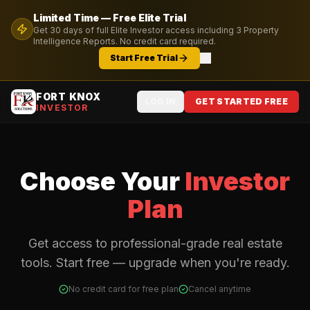
Limited Time — Free
Elite
Trial
Get
30
days of full
Elite
Investor access including
3
Property
Intelligence Reports. No credit card required.
Start Free Trial
FORT KNOX
LOG IN
GET STARTED FREE
INVESTOR
Choose Your
Investor
Plan
Get access to professional-grade real estate
tools. Start free — upgrade when you're ready.
No credit card for free plan
Cancel anytime