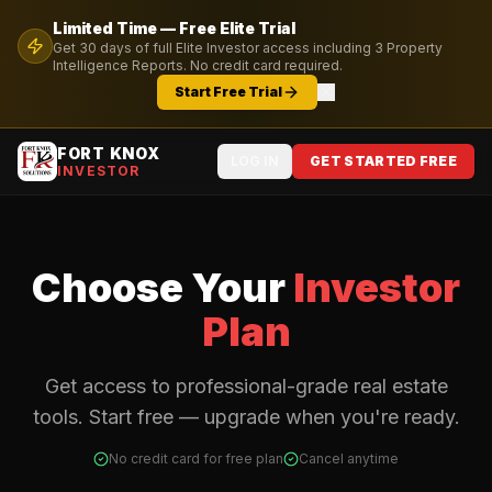
Limited Time — Free
Elite
Trial
Get
30
days of full
Elite
Investor access including
3
Property
Intelligence Reports. No credit card required.
Start Free Trial
FORT KNOX
LOG IN
GET STARTED FREE
INVESTOR
Choose Your
Investor
Plan
Get access to professional-grade real estate
tools. Start free — upgrade when you're ready.
No credit card for free plan
Cancel anytime