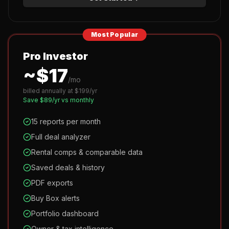
Most Popular
Pro Investor
~$
17
/mo
billed annually at $
199
/yr
Save $
89
/yr vs monthly
15 reports per month
Full deal analyzer
Rental comps & comparable data
Saved deals & history
PDF exports
Buy Box alerts
Portfolio dashboard
Owner & tax intelligence