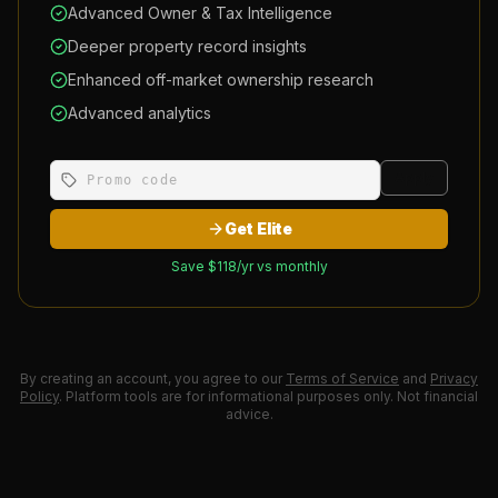
Advanced Owner & Tax Intelligence
Deeper property record insights
Enhanced off-market ownership research
Advanced analytics
Apply
Get Elite
Save $
118
/yr vs monthly
By creating an account, you agree to our
Terms of Service
and
Privacy
Policy
. Platform tools are for informational purposes only. Not financial
advice.