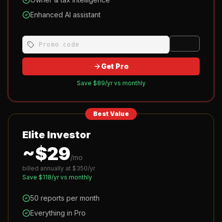
Enhanced AI assistant
Apply
Get Pro
Save $
89
/yr vs monthly
Best Value
Elite Investor
~$
29
/mo
billed annually at $
350
/yr
Save $
118
/yr vs monthly
50 reports per month
Everything in Pro