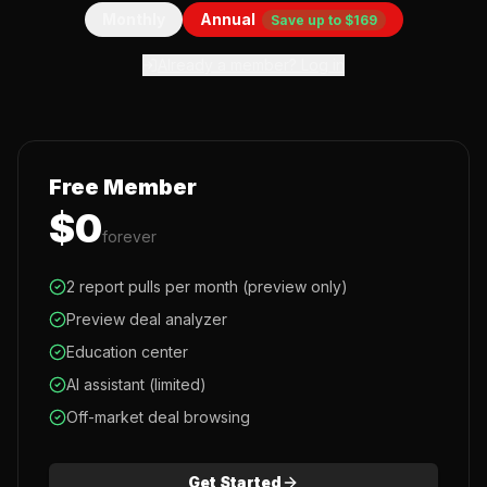
Monthly
Annual
Save up to $169
Already a member? Log in
Free Member
$0
forever
2 report pulls per month (preview only)
Preview deal analyzer
Education center
AI assistant (limited)
Off-market deal browsing
Get Started