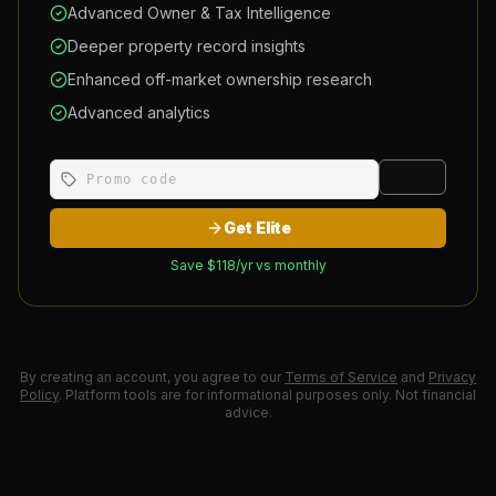
Advanced Owner & Tax Intelligence
Deeper property record insights
Enhanced off-market ownership research
Advanced analytics
Apply
Get Elite
Save $
118
/yr vs monthly
By creating an account, you agree to our
Terms of Service
and
Privacy
Policy
. Platform tools are for informational purposes only. Not financial
advice.