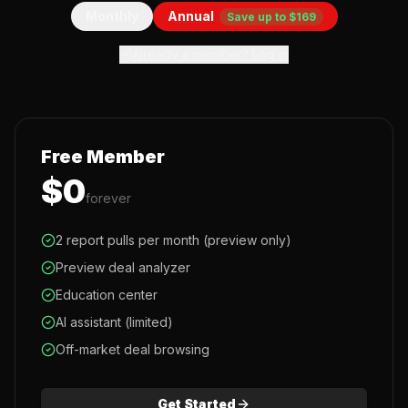
Monthly
Annual
Save up to $169
Already a member? Log in
Free Member
$0
forever
2 report pulls per month (preview only)
Preview deal analyzer
Education center
AI assistant (limited)
Off-market deal browsing
Get Started