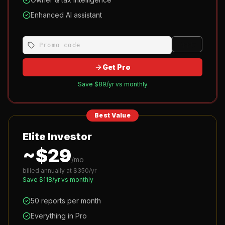
Enhanced AI assistant
Apply
Get Pro
Save $
89
/yr vs monthly
Best Value
Elite Investor
~$
29
/mo
billed annually at $
350
/yr
Save $
118
/yr vs monthly
50 reports per month
Everything in Pro