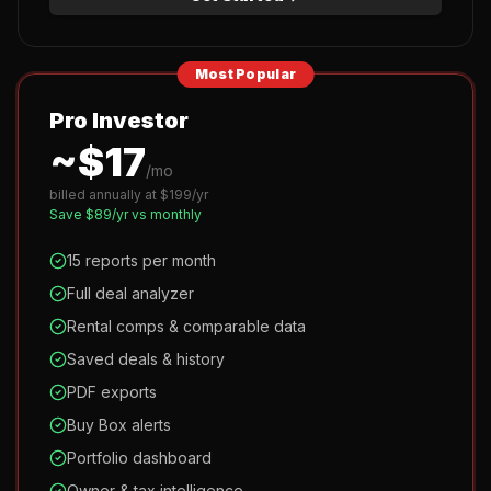
Most Popular
Pro Investor
~$
17
/mo
billed annually at $
199
/yr
Save $
89
/yr vs monthly
15 reports per month
Full deal analyzer
Rental comps & comparable data
Saved deals & history
PDF exports
Buy Box alerts
Portfolio dashboard
Owner & tax intelligence