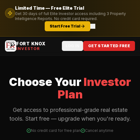
Limited Time — Free
Elite
Trial
Get
30
days of full
Elite
Investor access including
3
Property
Intelligence Reports. No credit card required.
Start Free Trial
FORT KNOX
LOG IN
GET STARTED FREE
INVESTOR
Choose Your
Investor
Plan
Get access to professional-grade real estate
tools. Start free — upgrade when you're ready.
No credit card for free plan
Cancel anytime