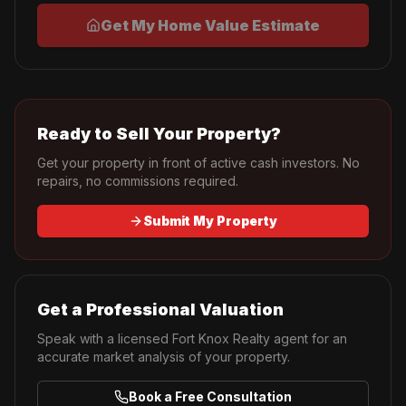
Get My Home Value Estimate
Ready to Sell Your Property?
Get your property in front of active cash investors. No
repairs, no commissions required.
Submit My Property
Get a Professional Valuation
Speak with a licensed Fort Knox Realty agent for an
accurate market analysis of your property.
Book a Free Consultation