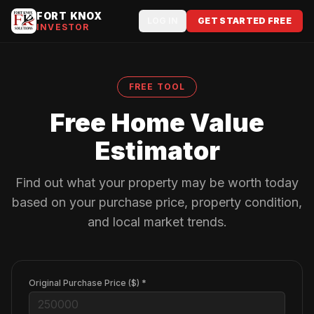
FORT KNOX
LOG IN
GET STARTED FREE
INVESTOR
FREE TOOL
Free Home Value
Estimator
Find out what your property may be worth today
based on your purchase price, property condition,
and local market trends.
Original Purchase Price ($) *