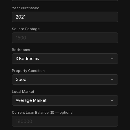
Year Purchased
Square Footage
Bedrooms
3
Bedroom
s
Property Condition
Good
Local Market
Average Market
Current Loan Balance ($) — optional