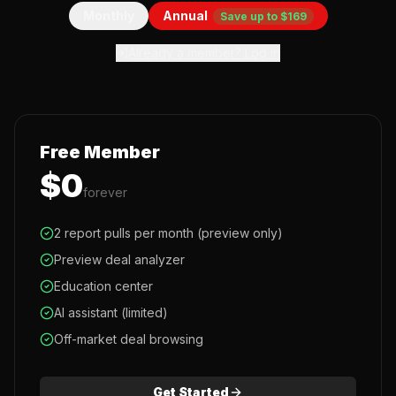
Monthly
Annual
Save up to $169
Already a member? Log in
Free Member
$0
forever
2 report pulls per month (preview only)
Preview deal analyzer
Education center
AI assistant (limited)
Off-market deal browsing
Get Started