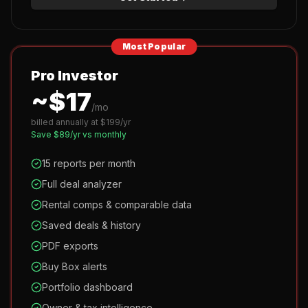
Most Popular
Pro Investor
~$
17
/mo
billed annually at $
199
/yr
Save $
89
/yr vs monthly
15 reports per month
Full deal analyzer
Rental comps & comparable data
Saved deals & history
PDF exports
Buy Box alerts
Portfolio dashboard
Owner & tax intelligence