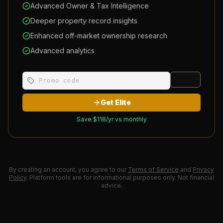
Advanced Owner & Tax Intelligence
Deeper property record insights
Enhanced off-market ownership research
Advanced analytics
Apply
Get Elite
Save $
118
/yr vs monthly
By creating an account, you agree to our
Terms of Service
and
Privacy
Policy
. Platform tools are for informational purposes only. Not financial
advice.