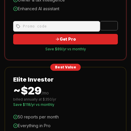
Enhanced AI assistant
Apply
Get Pro
Save $
89
/yr vs monthly
Best Value
Elite Investor
~$
29
/mo
billed annually at $
350
/yr
Save $
118
/yr vs monthly
50 reports per month
Everything in Pro