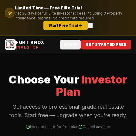
Limited Time — Free
Elite
Trial
Get
30
days of full
Elite
Investor access including
3
Property
Intelligence Reports. No credit card required.
Start Free Trial
FORT KNOX
LOG IN
GET STARTED FREE
INVESTOR
Choose Your
Investor
Plan
Get access to professional-grade real estate
tools. Start free — upgrade when you're ready.
No credit card for free plan
Cancel anytime