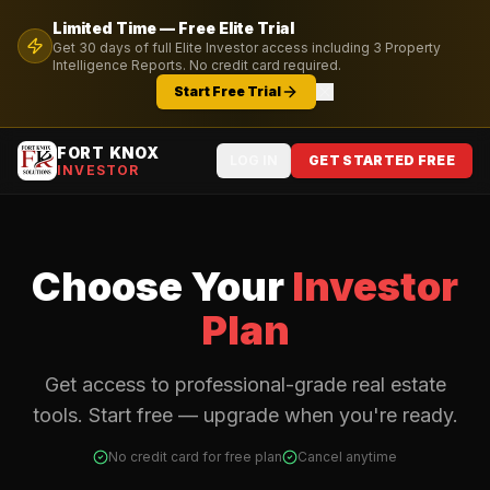
Limited Time — Free
Elite
Trial
Get
30
days of full
Elite
Investor access including
3
Property
Intelligence Reports. No credit card required.
Start Free Trial
FORT KNOX
LOG IN
GET STARTED FREE
INVESTOR
Choose Your
Investor
Plan
Get access to professional-grade real estate
tools. Start free — upgrade when you're ready.
No credit card for free plan
Cancel anytime