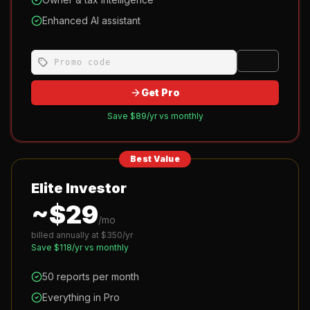
Enhanced AI assistant
Apply
Get Pro
Save $
89
/yr vs monthly
Best Value
Elite Investor
~$
29
/mo
billed annually at $
350
/yr
Save $
118
/yr vs monthly
50 reports per month
Everything in Pro