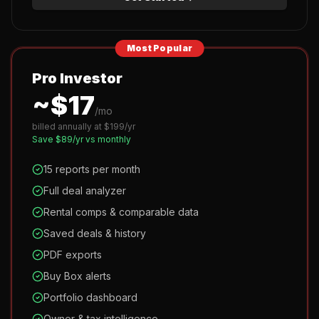
Most Popular
Pro Investor
~$
17
/mo
billed annually at $
199
/yr
Save $
89
/yr vs monthly
15 reports per month
Full deal analyzer
Rental comps & comparable data
Saved deals & history
PDF exports
Buy Box alerts
Portfolio dashboard
Owner & tax intelligence