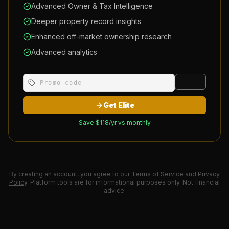
Advanced Owner & Tax Intelligence
Deeper property record insights
Enhanced off-market ownership research
Advanced analytics
Apply
Get Elite
Save $
118
/yr vs monthly
By creating an account, you agree to our
Terms of Service
and
Privacy
Policy
. Platform tools are for informational purposes only. Not financial
advice.