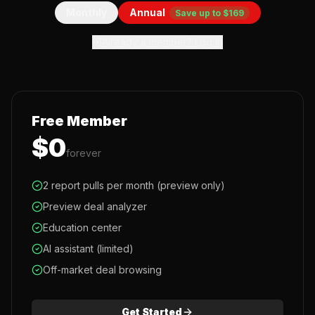
Monthly
Annual
Save up to $169
Already a member? Log in
Free Member
$0
forever
2 report pulls per month (preview only)
Preview deal analyzer
Education center
AI assistant (limited)
Off-market deal browsing
Get Started