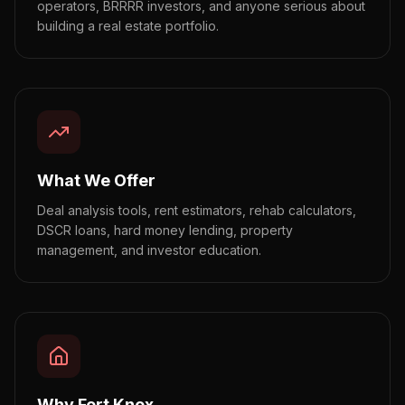
operators, BRRRR investors, and anyone serious about
building a real estate portfolio.
What We Offer
Deal analysis tools, rent estimators, rehab calculators,
DSCR loans, hard money lending, property
management, and investor education.
Why Fort Knox