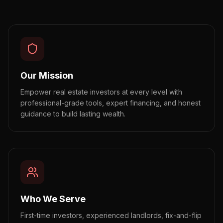
Our Mission
Empower real estate investors at every level with
professional-grade tools, expert financing, and honest
guidance to build lasting wealth.
Who We Serve
First-time investors, experienced landlords, fix-and-flip