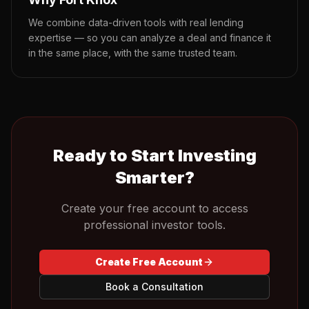
We combine data-driven tools with real lending
expertise — so you can analyze a deal and finance it
in the same place, with the same trusted team.
Ready to Start Investing
Smarter?
Create your free account to access
professional investor tools.
Create Free Account
Book a Consultation