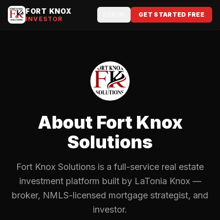
FORT KNOX
LOG IN
GET STARTED FREE
INVESTOR
About Fort Knox
Solutions
Fort Knox Solutions is a full-service real estate
investment platform built by LaTonia Knox —
broker, NMLS-licensed mortgage strategist, and
investor.