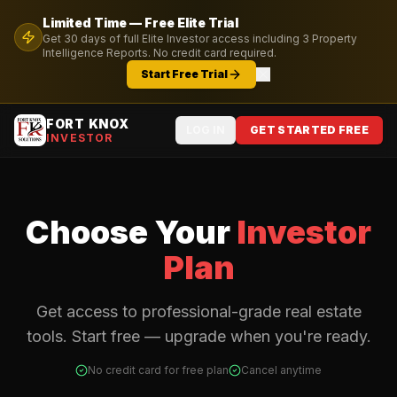
Limited Time — Free
Elite
Trial
Get
30
days of full
Elite
Investor access including
3
Property
Intelligence Reports. No credit card required.
Start Free Trial
FORT KNOX
LOG IN
GET STARTED FREE
INVESTOR
Choose Your
Investor
Plan
Get access to professional-grade real estate
tools. Start free — upgrade when you're ready.
No credit card for free plan
Cancel anytime