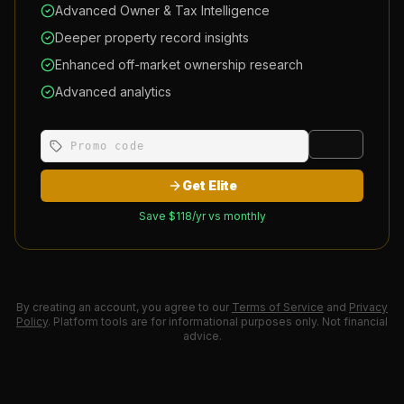
Advanced Owner & Tax Intelligence
Deeper property record insights
Enhanced off-market ownership research
Advanced analytics
Apply
Get Elite
Save $
118
/yr vs monthly
By creating an account, you agree to our
Terms of Service
and
Privacy
Policy
. Platform tools are for informational purposes only. Not financial
advice.