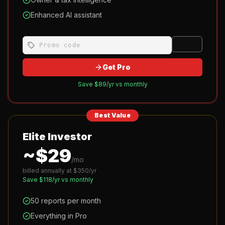
Enhanced AI assistant
Apply
Get Pro
Save $
89
/yr vs monthly
Best Value
Elite Investor
~$
29
/mo
billed annually at $
350
/yr
Save $
118
/yr vs monthly
50 reports per month
Everything in Pro