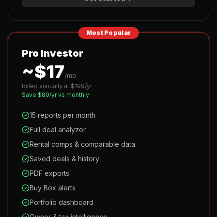
Most Popular
Pro Investor
~$
17
/mo
billed annually at $
199
/yr
Save $
89
/yr vs monthly
15 reports per month
Full deal analyzer
Rental comps & comparable data
Saved deals & history
PDF exports
Buy Box alerts
Portfolio dashboard
Owner & tax intelligence