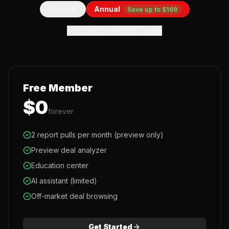
Monthly
Annual
Save up to $169
Already a member? Log in
Free Member
$0
forever
2 report pulls per month (preview only)
Preview deal analyzer
Education center
AI assistant (limited)
Off-market deal browsing
Get Started