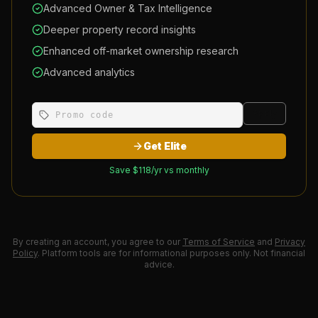
Advanced Owner & Tax Intelligence
Deeper property record insights
Enhanced off-market ownership research
Advanced analytics
Apply
Get Elite
Save $
118
/yr vs monthly
By creating an account, you agree to our
Terms of Service
and
Privacy
Policy
. Platform tools are for informational purposes only. Not financial
advice.