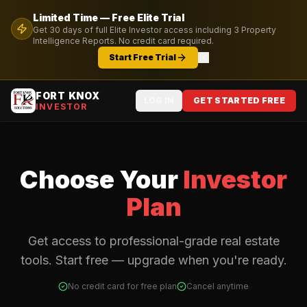
Limited Time — Free
Elite
Trial
Get
30
days of full
Elite
Investor access including
3
Property
Intelligence Reports. No credit card required.
Start Free Trial
FORT KNOX
LOG IN
GET STARTED FREE
INVESTOR
Choose Your
Investor
Plan
Get access to professional-grade real estate
tools. Start free — upgrade when you're ready.
No credit card for free plan
Cancel anytime