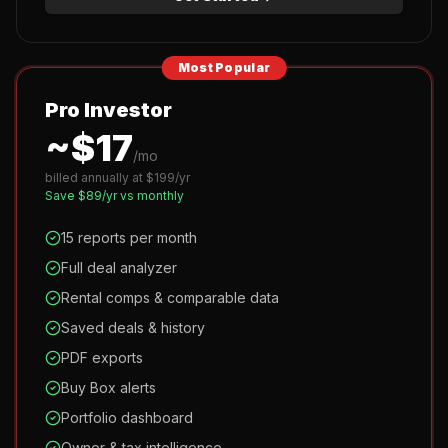
Most Popular
Pro Investor
~$
17
/mo
billed annually at $
199
/yr
Save $
89
/yr vs monthly
15 reports per month
Full deal analyzer
Rental comps & comparable data
Saved deals & history
PDF exports
Buy Box alerts
Portfolio dashboard
Owner & tax intelligence