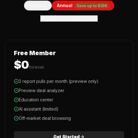
Monthly
Annual
Save up to $169
Already a member? Log in
Free Member
$0
forever
2 report pulls per month (preview only)
Preview deal analyzer
Education center
AI assistant (limited)
Off-market deal browsing
Get Started