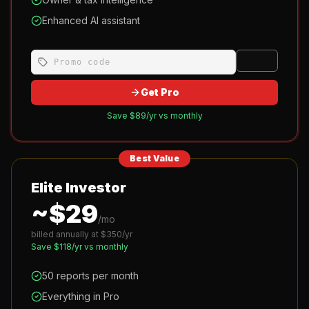
Enhanced AI assistant
Apply
Get Pro
Save $
89
/yr vs monthly
Best Value
Elite Investor
~$
29
/mo
billed annually at $
350
/yr
Save $
118
/yr vs monthly
50 reports per month
Everything in Pro